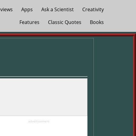
views
Apps
Ask a Scientist
Creativity
Features
Classic Quotes
Books
advertisement