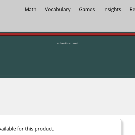
Math
Vocabulary
Games
Insights
Re
advertisement
ailable for this product.