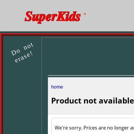
SuperKids
®
Do not
erase!
home
Product not available
We're sorry. Prices are no longer av