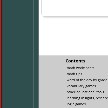
Contents
math worksheets
math tips
word of the day by grade 
vocabulary games
other educational tools
learning insights, resear
logic games