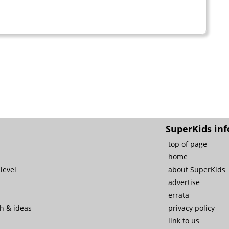
SuperKids inf
top of page
home
level
about SuperKids
advertise
errata
ch & ideas
privacy policy
link to us