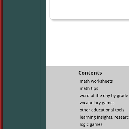
Contents
math worksheets
math tips
word of the day by grade 
vocabulary games
other educational tools
learning insights, resear
logic games