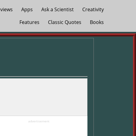
views
Apps
Ask a Scientist
Creativity
Features
Classic Quotes
Books
advertisement