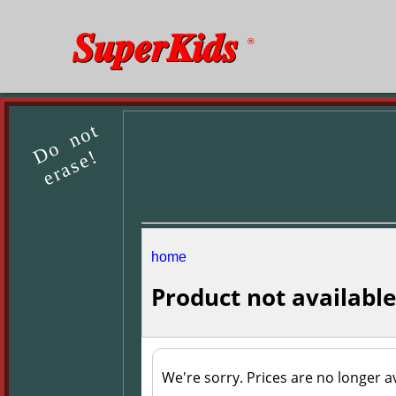
SuperKids
®
Do not
erase!
home
Product not available
We're sorry. Prices are no longer av