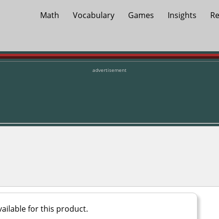
Math
Vocabulary
Games
Insights
Re
advertisement
ailable for this product.