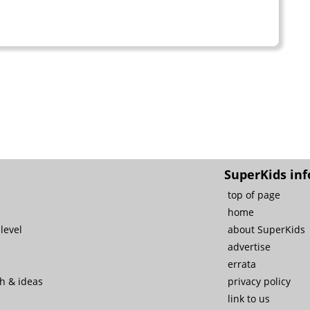
SuperKids inf
top of page
home
level
about SuperKids
advertise
errata
ch & ideas
privacy policy
link to us