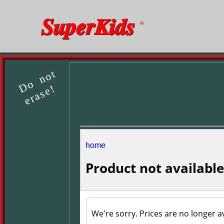
SuperKids
®
Do not
erase!
home
Product not available
We're sorry. Prices are no longer av