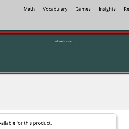
Math
Vocabulary
Games
Insights
Re
advertisement
ailable for this product.