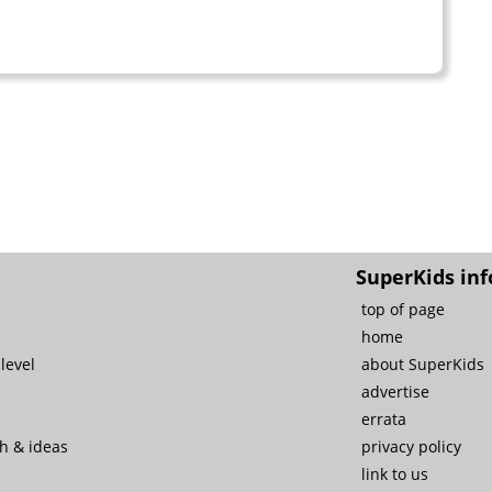
SuperKids inf
top of page
home
level
about SuperKids
advertise
errata
ch & ideas
privacy policy
link to us