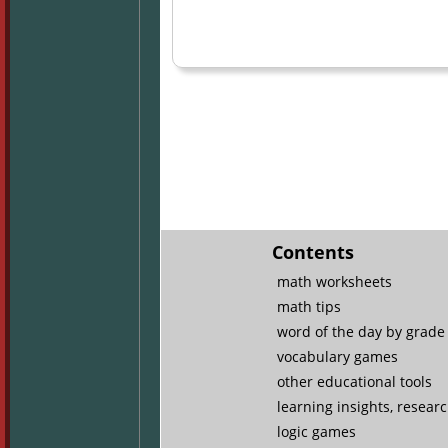
Contents
math worksheets
math tips
word of the day by grade 
vocabulary games
other educational tools
learning insights, resear
logic games