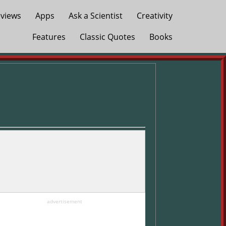
views
Apps
Ask a Scientist
Creativity
Features
Classic Quotes
Books
advertisement