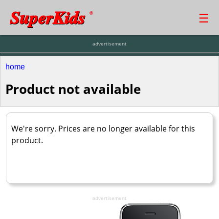
SuperKids
☰
®
advertisement
home
Product not available
We're sorry. Prices are no longer available for this
product.
advertisement