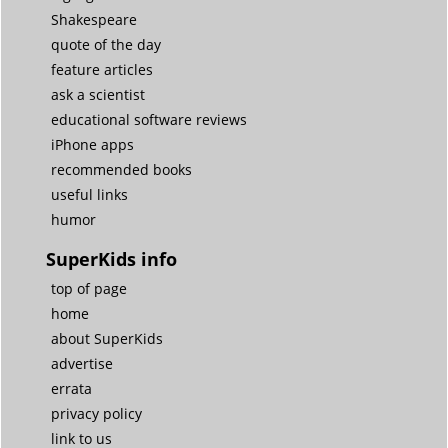
Shakespeare
quote of the day
feature articles
ask a scientist
educational software reviews
iPhone apps
recommended books
useful links
humor
SuperKids info
top of page
home
about SuperKids
advertise
errata
privacy policy
link to us