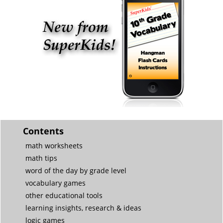
Contents
math worksheets
math tips
word of the day by grade level
vocabulary games
other educational tools
learning insights, research & ideas
logic games