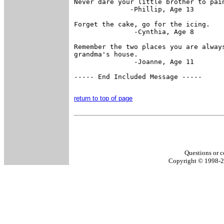
Never dare your little brother to pain
              -Phillip, Age 13

Forget the cake, go for the icing.

               -Cynthia, Age 8

Remember the two places you are always
grandma's house.

               -Joanne, Age 11

----- End Included Message -----

return to top of page
Questions or c
Copyright © 1998-