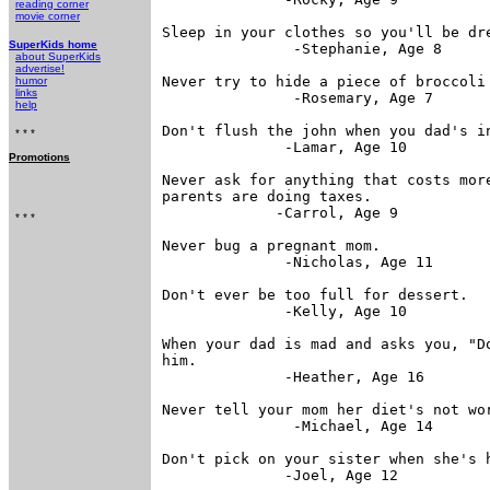
reading corner
movie corner
Sleep in your clothes so you'll be dre
SuperKids home
               -Stephanie, Age 8

about SuperKids
advertise!
Never try to hide a piece of broccoli 
humor
links
               -Rosemary, Age 7

help
Don't flush the john when you dad's in
* * *
              -Lamar, Age 10

Promotions
Never ask for anything that costs more
parents are doing taxes.

             -Carrol, Age 9

* * *
Never bug a pregnant mom.

              -Nicholas, Age 11

Don't ever be too full for dessert.

              -Kelly, Age 10

When your dad is mad and asks you, "Do
him.

              -Heather, Age 16

Never tell your mom her diet's not wor
               -Michael, Age 14

Don't pick on your sister when she's h
              -Joel, Age 12
