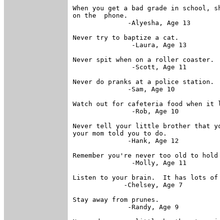
When you get a bad grade in school, sh
on the  phone.

              -Alyesha, Age 13

Never try to baptize a cat.

               -Laura, Age 13

Never spit when on a roller coaster.

               -Scott, Age 11

Never do pranks at a police station.

              -Sam, Age 10

Watch out for cafeteria food when it l
               -Rob, Age 10

Never tell your little brother that yo
your mom told you to do.

              -Hank, Age 12

Remember you're never too old to hold 
               -Molly, Age 11

Listen to your brain.  It has lots of 
             -Chelsey, Age 7

Stay away from prunes.

              -Randy, Age 9
