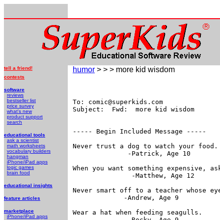
tell a friend!
humor
> > > more kid wisdom
contests
software
reviews
bestseller list
To: comic@superkids.com

price survey
Subject:  Fwd:  more kid wisdom

what's new
product support
search
----- Begin Included Message -----

educational tools
ask a scientist
Never trust a dog to watch your food.

math worksheets
vocabulary builders
              -Patrick, Age 10

hangman
iPhone/iPad apps
logic games
When you want something expensive, ask
brain food
               -Matthew, Age 12

educational insights
Never smart off to a teacher whose eye
             -Andrew, Age 9

feature articles
marketplace
Wear a hat when feeding seagulls.

iPhone/iPad apps
              -Rocky, Age 9
