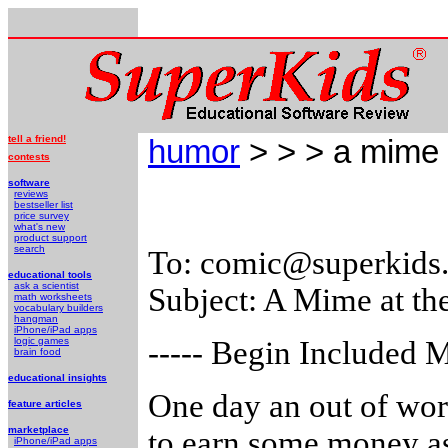
tell a friend!
humor
> > > a mime 
contests
software
reviews
bestseller list
price survey
what's new
product support
search
To: comic@superkids
educational tools
ask a scientist
Subject: A Mime at th
math worksheets
vocabulary builders
hangman
iPhone/iPad apps
logic games
----- Begin Included M
brain food
educational insights
One day an out of wor
feature articles
marketplace
to earn some money as 
iPhone/iPad apps