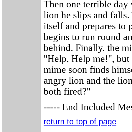
Then one terrible day 
lion he slips and falls
itself and prepares to
begins to run round an
behind. Finally, the m
"Help, Help me!", but 
mime soon finds himsel
angry lion and the lio
both fired?"
----- End Included Mes
return to top of page