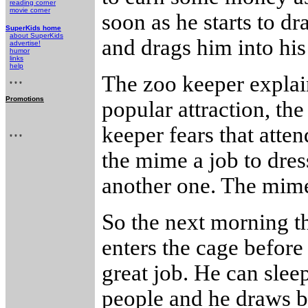
reading corner
movie corner
soon as he starts to d
SuperKids home
about SuperKids
and drags him into his 
advertise!
humor
links
help
The zoo keeper explain
* * *
Promotions
popular attraction, the
keeper fears that atten
* * *
the mime a job to dress
another one. The mime
So the next morning th
enters the cage before
great job. He can slee
people and he draws b