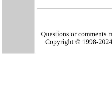
Questions or comments re
Copyright © 1998-202