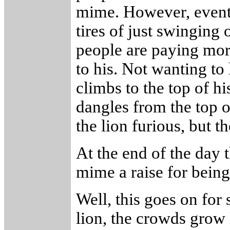
mime. However, eventu
tires of just swinging 
people are paying more
to his. Not wanting to 
climbs to the top of hi
dangles from the top o
the lion furious, but t
At the end of the day
mime a raise for being
Well, this goes on for
lion, the crowds grow 