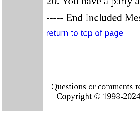
20. You have a party a
----- End Included Mes
return to top of page
Questions or comments re
Copyright © 1998-202