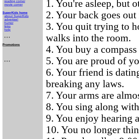
1. You're asleep, but o
reading corner
movie corner
2. Your back goes out
SuperKids home
about SuperKids
advertise!
3. You quit trying to 
humor
links
help
walks into the room.
* * *
Promotions
4. You buy a compass f
5. You are proud of y
* * *
6. Your friend is datin
breaking any laws.
7. Your arms are almos
8. You sing along with
9. You enjoy hearing a
10. You no longer thin