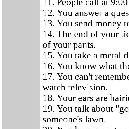
11. People call at 9:0
12. You answer a quest
13. You send money t
14. The end of your t
of your pants.
15. You take a metal d
16. You know what th
17. You can't remember
watch television.
18. Your ears are hair
19. You talk about "go
someone's lawn.