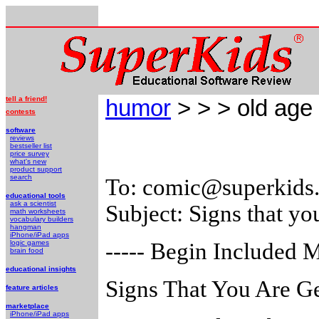
tell a friend!
humor
> > > old age
contests
software
reviews
bestseller list
price survey
what's new
product support
search
To: comic@superkids
educational tools
ask a scientist
Subject: Signs that yo
math worksheets
vocabulary builders
hangman
iPhone/iPad apps
logic games
----- Begin Included M
brain food
educational insights
Signs That You Are Ge
feature articles
marketplace
iPhone/iPad apps