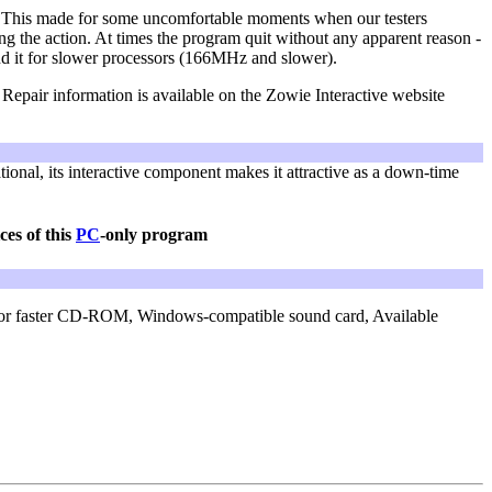
e. This made for some uncomfortable moments when our testers
ng the action. At times the program quit without any apparent reason -
nd it for slower processors (166MHz and slower).
 Repair information is available on the Zowie Interactive website
tional, its interactive component makes it attractive as a down-time
ces of this
PC
-only program
or faster CD-ROM,
Windows-compatible sound card,
Available