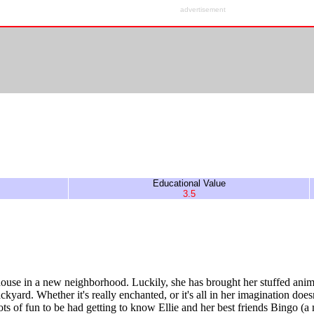
advertisement
Educational Value
3.5
house in a new neighborhood. Luckily, she has brought her stuffed anima
yard. Whether it's really enchanted, or it's all in her imagination doesn'
 lots of fun to be had getting to know Ellie and her best friends Bingo (