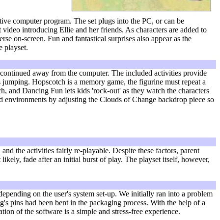
tive computer program. The set plugs into the PC, or can be
ideo introducing Ellie and her friends. As characters are added to
se on-screen. Fun and fantastical surprises also appear as the
e playset.
e continued away from the computer. The included activities provide
's jumping. Hopscotch is a memory game, the figurine must repeat a
rch, and Dancing Fun lets kids 'rock-out' as they watch the characters
orld environments by adjusting the Clouds of Change backdrop piece so
and the activities fairly re-playable. Despite these factors, parent
ly, fade after an initial burst of play. The playset itself, however,
epending on the user's system set-up. We initially ran into a problem
g's pins had been bent in the packaging process. With the help of a
tion of the software is a simple and stress-free experience.