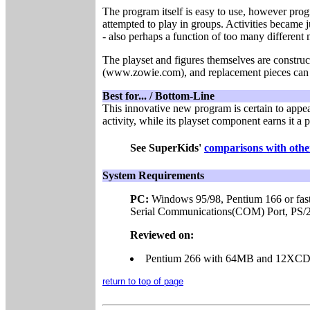
The program itself is easy to use, however pro
attempted to play in groups. Activities became 
- also perhaps a function of too many differen
The playset and figures themselves are construc
(www.zowie.com), and replacement pieces can b
Best for... / Bottom-Line
This innovative new program is certain to appeal
activity, while its playset component earns it a 
See SuperKids'
comparisons with other
System Requirements
PC:
Windows 95/98,
Pentium 166 or fas
Serial Communications(COM) Port, PS/2 
Reviewed on:
Pentium 266 with 64MB and 12XC
return to top of page