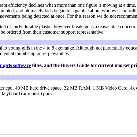
gram efficiency declines when more than one figure is moving at a tim
jumbled, and ultimately kids began to squabble about who was controlli
t movements being detected at once. For this reason we do not recomme
ted of fairly durable plastic, however breakage is a reasonable concern.
e ordered from their customer support representative.
 to young girls in the 4 to 8 age range. Although not particularly educa
potential thumbs up on re-playability.
 girls software
titles, and the Buyers Guide for current market pri
ter cpu,
40 MB hard drive space,
32 MB RAM,
1 MB Video Card,
4x 
keyboard (or mouse) port.
D