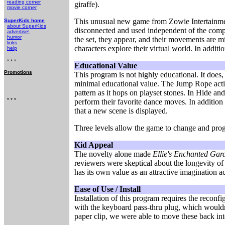
reading corner
giraffe).
movie corner
This unusual new game from Zowie Intertainment 
SuperKids home
about SuperKids
disconnected and used independent of the compu
advertise!
humor
the set, they appear, and their movements are m
links
characters explore their virtual world. In addition
help
* * *
Educational Value
Promotions
This program is not highly educational. It does
minimal educational value. The Jump Rope activi
pattern as it hops on playset stones. In Hide an
* * *
perform their favorite dance moves. In addition
that a new scene is displayed.
Three levels allow the game to change and prog
Kid Appeal
The novelty alone made
Ellie's Enchanted Gar
reviewers were skeptical about the longevity of 
has its own value as an attractive imagination acti
Ease of Use / Install
Installation of this program requires the recon
with the keyboard pass-thru plug, which wouldn'
paper clip, we were able to move these back into