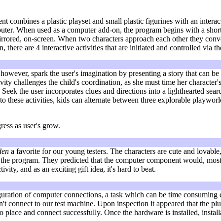
combines a plastic playset and small plastic figurines with an interac
ter. When used as a computer add-on, the program begins with a short v
irrored, on-screen. When two characters approach each other they conver
, there are 4 interactive activities that are initiated and controlled via th
, however, spark the user's imagination by presenting a story that can b
ty challenges the child's coordination, as she must time her character
d Seek the user incorporates clues and directions into a lighthearted sea
 to these activities, kids can alternate between three explorable playw
ress as user's grow.
den
a favorite for our young testers. The characters are cute and lovable, 
the program. They predicted that the computer component would, most like
vity, and as an exciting gift idea, it's hard to beat.
figuration of computer connections, a task which can be time consuming d
t connect to our test machine. Upon inspection it appeared that the plu
 place and connect successfully. Once the hardware is installed, installa