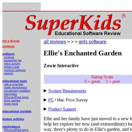
tell a friend!
all reviews
> > >
girls software
contests
Ellie's Enchanted Garden
software
reviews
bestseller list
price survey
Zowie Interactive
what's new
product support
search
Rating Scale
educational tools
5 = great, 1 = poor
ask a scientist
math worksheets
System Requirements
vocabulary builders
hangman
iPhone/iPad apps
PC
/ Mac Price Survey
logic games
brain food
Product Support
educational insights
Ellie and her family have just moved to a new 
feature articles
help her explore her new (and extraordinary) back
marketplace
way, there's plenty to do in Ellie's garden, and
iPhone/iPad apps