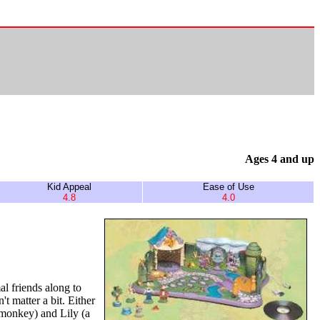
Ages 4 and up
Kid Appeal
Ease of Use
4.8
4.0
l friends along to
t matter a bit. Either
a monkey) and Lily (a