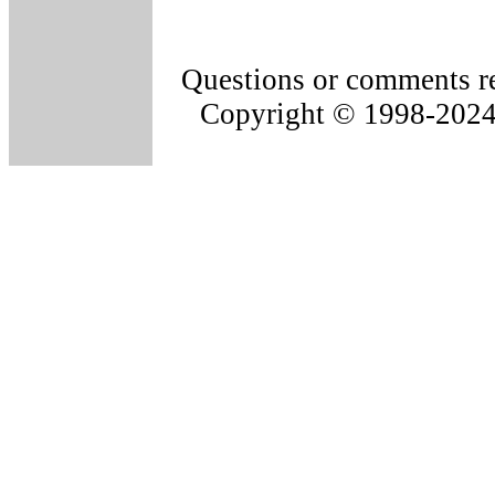
Questions or comments re
Copyright © 1998-202