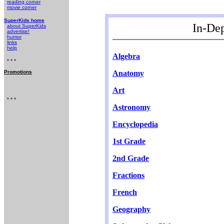
reading corner
movie corner
SuperKids home
In-De
about SuperKids
advertise!
humor
links
help
Algebra
* * *
Anatomy
Promotions
Art
* * *
Astronomy
Encyclopedia
1st Grade
2nd Grade
Fractions
French
Geography