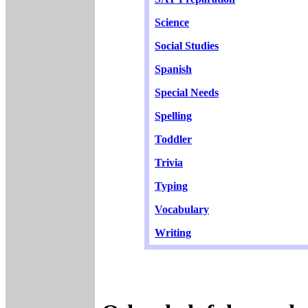
Science
Social Studies
Spanish
Special Needs
Spelling
Toddler
Trivia
Typing
Vocabulary
Writing