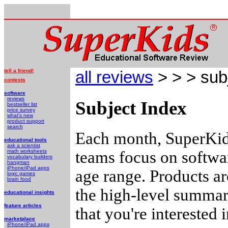
tell a friend!
all reviews
> > > sub
contests
software
reviews
Subject Index
bestseller list
price survey
what's new
product support
search
Each month, SuperKids
educational tools
ask a scientist
teams focus on softwar
math worksheets
vocabulary builders
hangman
iPhone/iPad apps
age range. Products a
logic games
brain food
the high-level summari
educational insights
feature articles
that you're interested
marketplace
iPhone/iPad apps