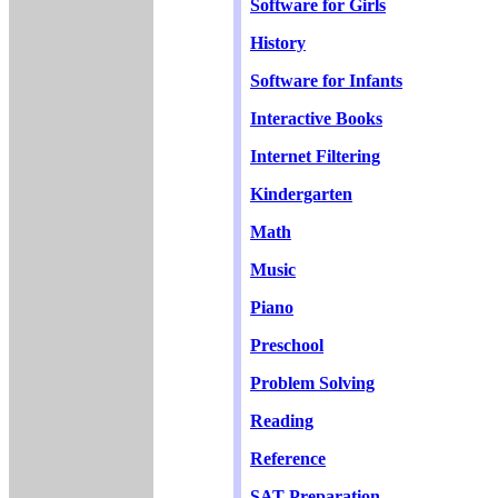
Software for Girls
History
Software for Infants
Interactive Books
Internet Filtering
Kindergarten
Math
Music
Piano
Preschool
Problem Solving
Reading
Reference
SAT Preparation