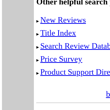
Other helpful search
New Reviews
Title Index
Search Review Data
Price Survey
Product Support Dire
b