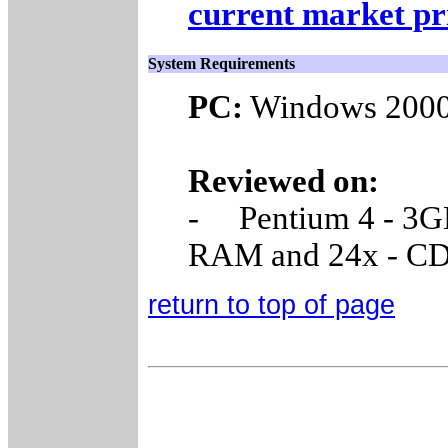
current market pr
System Requirements
PC:
Windows 2000,
Reviewed on:
- Pentium 4 - 3G
RAM and 24x - 
return to top of page