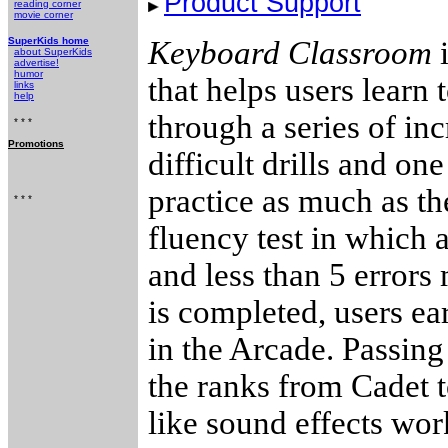
Product Support
reading corner
movie corner
SuperKids home
Keyboard Classroom
i
about SuperKids
advertise!
humor
that helps users learn 
links
help
through a series of in
* * *
Promotions
difficult drills and on
practice as much as th
* * *
fluency test in which 
and less than 5 errors
is completed, users e
in the Arcade. Passing
the ranks from Cadet t
like sound effects wor