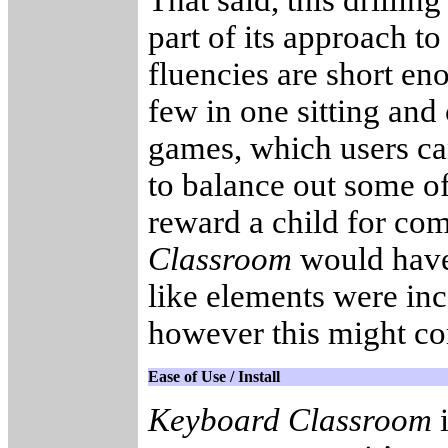
That said, this drillin
part of its approach t
fluencies are short en
few in one sitting an
games, which users can
to balance out some of
reward a child for co
Classroom
would have
like elements were inc
however this might co
Ease of Use / Install
Keyboard Classroom
i