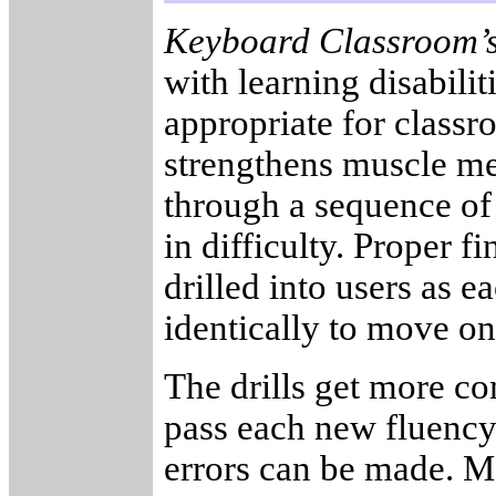
Keyboard Classroom’
with learning disabilit
appropriate for class
strengthens muscle mem
through a sequence of 
in difficulty. Proper 
drilled into users as 
identically to move on
The drills get more co
pass each new fluency.
errors can be made. Mo