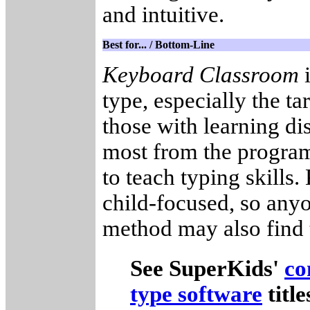
and intuitive.
Best for... / Bottom-Line
Keyboard Classroom
i
type, especially the t
those with learning di
most from the progra
to teach typing skills
child-focused, so anyo
method may also find 
See SuperKids'
co
type software
titl