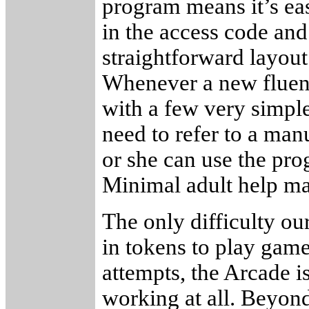
program means it’s easy
in the access code and
straightforward layout
Whenever a new fluenc
with a few very simple
need to refer to a man
or she can use the pro
Minimal adult help may
The only difficulty o
in tokens to play game
attempts, the Arcade is
working at all. Beyond