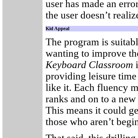
user has made an erro
the user doesn’t reali
Kid Appeal
The program is suitab
wanting to improve th
Keyboard Classroom
i
providing leisure time 
like it. Each fluency 
ranks and on to a new 
This means it could ge
those who aren’t begi