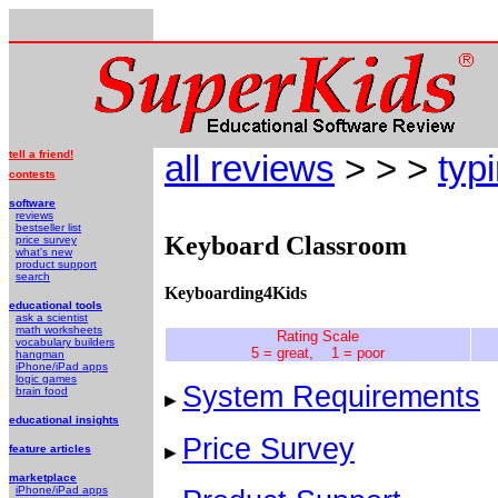
tell a friend!
all reviews
> > >
typ
contests
software
reviews
bestseller list
Keyboard Classroom
price survey
what's new
product support
search
Keyboarding4Kids
educational tools
ask a scientist
math worksheets
Rating Scale
vocabulary builders
5 = great, 1 = poor
hangman
iPhone/iPad apps
logic games
System Requirements
brain food
educational insights
Price Survey
feature articles
marketplace
iPhone/iPad apps