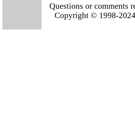
Questions or comments re
Copyright © 1998-202