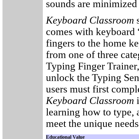
sounds are minimized s
Keyboard Classroom
s
comes with keyboard “f
fingers to the home ke
from one of three categ
Typing Finger Trainer
unlock the Typing Sen
users must first compl
Keyboard Classroom
i
learning how to type, 
meet the unique needs 
Educational Value