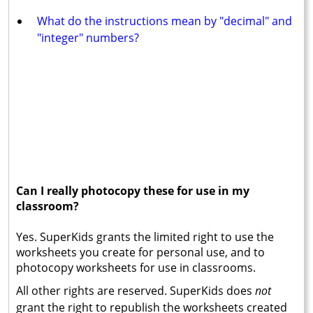
What do the instructions mean by "decimal" and
"integer" numbers?
Can I really photocopy these for use in my
classroom?
Yes. SuperKids grants the limited right to use the
worksheets you create for personal use, and to
photocopy worksheets for use in classrooms.
All other rights are reserved. SuperKids does
not
grant the right to republish the worksheets created