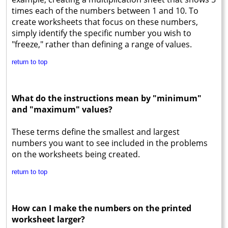
times each of the numbers between 1 and 10. To
create worksheets that focus on these numbers,
simply identify the specific number you wish to
"freeze," rather than defining a range of values.
return to top
What do the instructions mean by "minimum"
and "maximum" values?
These terms define the smallest and largest
numbers you want to see included in the problems
on the worksheets being created.
return to top
How can I make the numbers on the printed
worksheet larger?