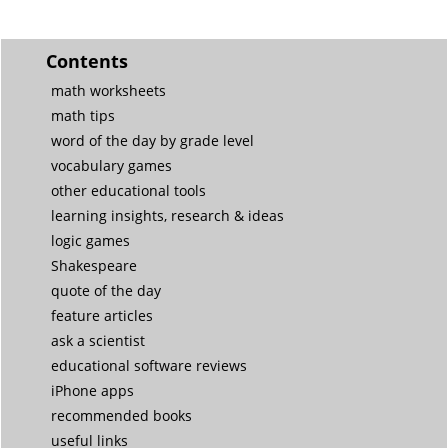
Contents
math worksheets
math tips
word of the day by grade level
vocabulary games
other educational tools
learning insights, research & ideas
logic games
Shakespeare
quote of the day
feature articles
ask a scientist
educational software reviews
iPhone apps
recommended books
useful links