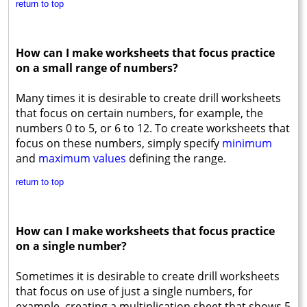
return to top
How can I make worksheets that focus practice
on a small range of numbers?
Many times it is desirable to create drill worksheets
that focus on certain numbers, for example, the
numbers 0 to 5, or 6 to 12. To create worksheets that
focus on these numbers, simply specify
minimum
and
maximum values
defining the range.
return to top
How can I make worksheets that focus practice
on a single number?
Sometimes it is desirable to create drill worksheets
that focus on use of just a single numbers, for
example, creating a multiplication sheet that shows 5