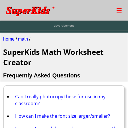
SuperKids
☰
®
advertisement
home
/
math
/
SuperKids Math Worksheet
Creator
Frequently Asked Questions
Can I really photocopy these for use in my
classroom?
How can I make the font size larger/smaller?