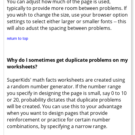
You can adjust how much of the page is used,
typically to provide more room between problems. If
you wish to change the size, use your browser option
settings to select either larger or smaller fonts -- this
will also adust the spacing between problems.
return to top
Why do I sometimes get duplicate problems on my
worksheets?
SuperKids' math facts worksheets are created using
a random number generator. If the number range
you specify in designing the page is small, say 0 to 10
or 20, probability dictates that duplicate problems
will be created. You can use this to your advantage
when you want to design pages that provide
reinforcement or practice for certain number
combinations, by specifying a narrow range.