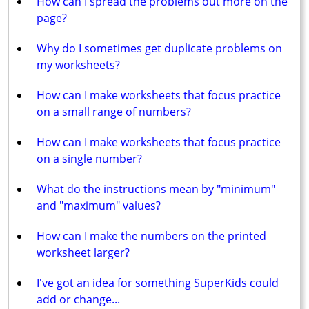
How can I spread the problems out more on the
page?
Why do I sometimes get duplicate problems on
my worksheets?
How can I make worksheets that focus practice
on a small range of numbers?
How can I make worksheets that focus practice
on a single number?
What do the instructions mean by "minimum"
and "maximum" values?
How can I make the numbers on the printed
worksheet larger?
I've got an idea for something SuperKids could
add or change...