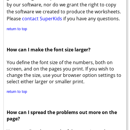
by our software, nor do we grant the right to copy
the software we created to produce the worksheets.
Please
contact SuperKids
if you have any questions.
return to top
How can I make the font size larger?
You define the font size of the numbers, both on
screen, and on the pages you print. If you wish to
change the size, use your browser option settings to
select either larger or smaller print.
return to top
How can I spread the problems out more on the
page?