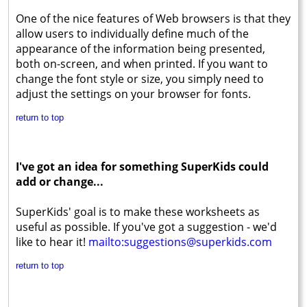
One of the nice features of Web browsers is that they
allow users to individually define much of the
appearance of the information being presented,
both on-screen, and when printed. If you want to
change the font style or size, you simply need to
adjust the settings on your browser for fonts.
return to top
I've got an idea for something SuperKids could
add or change...
SuperKids' goal is to make these worksheets as
useful as possible. If you've got a suggestion - we'd
like to hear it!
mailto:suggestions@superkids.com
return to top