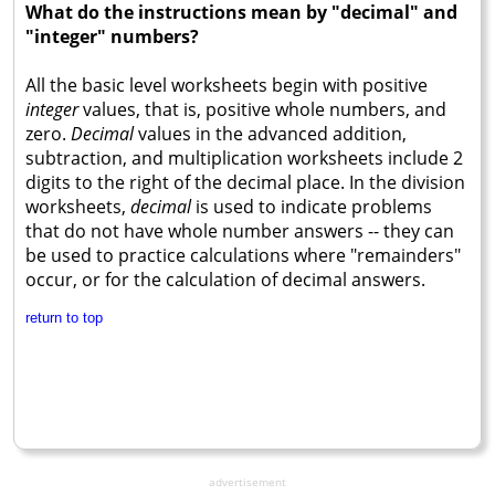
What do the instructions mean by "decimal" and
"integer" numbers?
All the basic level worksheets begin with positive
integer
values, that is, positive whole numbers, and
zero.
Decimal
values in the advanced addition,
subtraction, and multiplication worksheets include 2
digits to the right of the decimal place. In the division
worksheets,
decimal
is used to indicate problems
that do not have whole number answers -- they can
be used to practice calculations where "remainders"
occur, or for the calculation of decimal answers.
return to top
advertisement