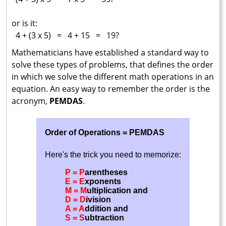
or is it:
4 + (3 x 5) = 4 + 15 = 19?
Mathematicians have established a standard way to
solve these types of problems, that defines the order
in which we solve the different math operations in an
equation. An easy way to remember the order is the
acronym,
PEMDAS
.
Order of Operations = PEMDAS
Here's the trick you need to memorize:
P = P
arentheses
E = E
xponents
M = M
ultiplication and
D = D
ivision
A = A
ddition and
S = S
ubtraction