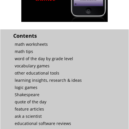
Contents
math worksheets
math tips
word of the day by grade level
vocabulary games
other educational tools
learning insights, research & ideas
logic games
Shakespeare
quote of the day
feature articles
ask a scientist
educational software reviews