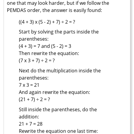
one that may look harder, but if we follow the
PEMDAS order, the answer is easily found:
((4 + 3) x (5 - 2) + 7) ÷ 2 = ?
Start by solving the parts inside the
parentheses:
(4 + 3) = 7 and (5 - 2) = 3
Then rewrite the equation:
(7 x 3 + 7) ÷ 2 = ?
Next do the multiplication inside the
parentheses:
7 x 3 = 21
And again rewrite the equation:
(21 + 7) ÷ 2 = ?
Still inside the parentheses, do the
addition:
21 + 7 = 28
Rewrite the equation one last time: