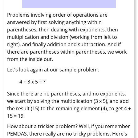
Problems involving order of operations are
answered by first solving anything within
parentheses, then dealing with exponents, then
multiplication and division (working from left to
right), and finally addition and subtraction. And if
there are parentheses within parentheses, we work
from the inside out.
Let's look again at our sample problem:
4 + 3 x 5 = ?
Since there are no parentheses, and no exponents,
we start by solving the multiplication (3 x 5), and add
the result (15) to the remaining element (4), to get 4 +
15 = 19.
How about a trickier problem? Well, if you remember
PEMDAS, there really are no tricky problems. Here's