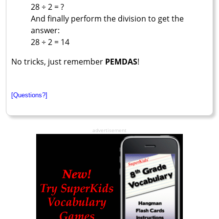
28 ÷ 2 = ?
And finally perform the division to get the
answer:
28 ÷ 2 = 14
No tricks, just remember
PEMDAS
!
[Questions?]
advertisement