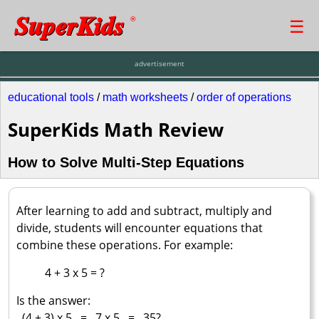
SuperKids
☰
®
advertisement
educational tools
/
math worksheets
/
order of operations
SuperKids Math Review
How to Solve Multi-Step Equations
After learning to add and subtract, multiply and
divide, students will encounter equations that
combine these operations. For example:
4 + 3 x 5 = ?
Is the answer:
(4 + 3) x 5 = 7 x 5 = 35?