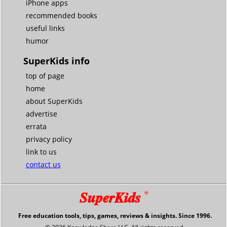
iPhone apps
recommended books
useful links
humor
SuperKids info
top of page
home
about SuperKids
advertise
errata
privacy policy
link to us
contact us
SuperKids
®
Free education tools, tips, games, reviews & insights. Since 1996.