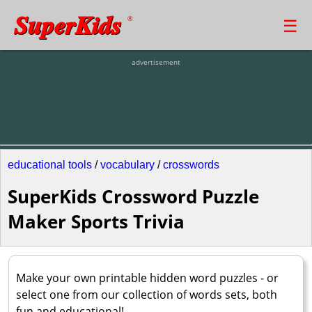
SuperKids
☰
®
advertisement
educational tools
/
vocabulary
/
crosswords
SuperKids Crossword Puzzle
Maker Sports Trivia
Make your own printable hidden word puzzles - or
select one from our collection of words sets, both
fun and educational!