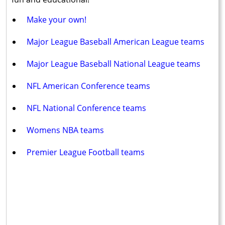
Make your own!
Major League Baseball American League teams
Major League Baseball National League teams
NFL American Conference teams
NFL National Conference teams
Womens NBA teams
Premier League Football teams