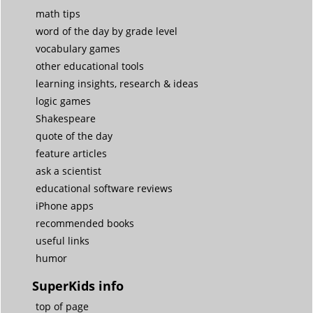
math tips
word of the day by grade level
vocabulary games
other educational tools
learning insights, research & ideas
logic games
Shakespeare
quote of the day
feature articles
ask a scientist
educational software reviews
iPhone apps
recommended books
useful links
humor
SuperKids info
top of page