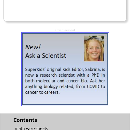
advertisement
Contents
math worksheets