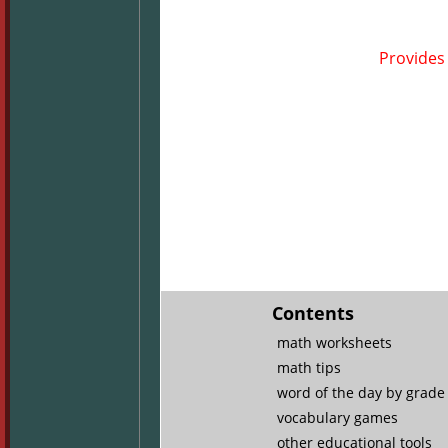
Provides 
Contents
math worksheets
math tips
word of the day by grade 
vocabulary games
other educational tools