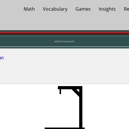
Math
Vocabulary
Games
Insights
Re
advertisement
an