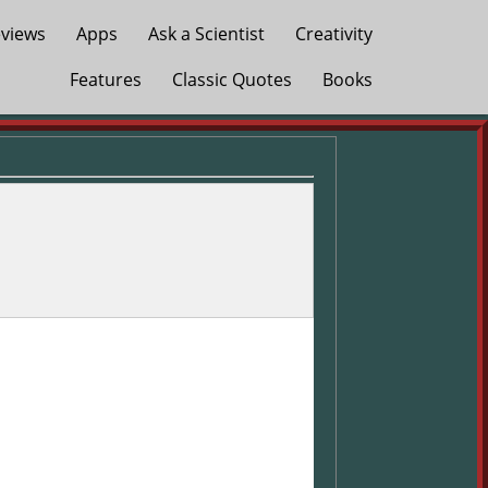
views
Apps
Ask a Scientist
Creativity
Features
Classic Quotes
Books