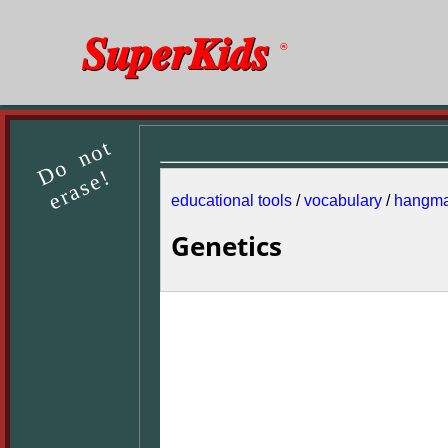
SuperKids
®
Do not
erase!
educational tools
/
vocabulary
/
hangm
Genetics