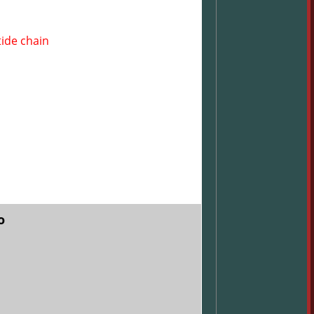
tide chain
o