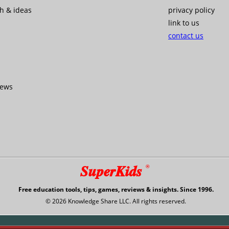
ch & ideas
privacy policy
link to us
contact us
iews
SuperKids
®
Free education tools, tips, games, reviews & insights. Since 1996.
© 2026 Knowledge Share LLC. All rights reserved.