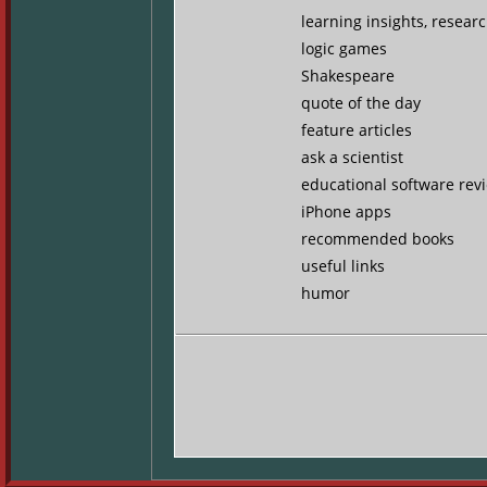
learning insights, resear
logic games
Shakespeare
quote of the day
feature articles
ask a scientist
educational software rev
iPhone apps
recommended books
useful links
humor