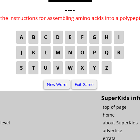
----
the instructions for assembling amino acids into a polypep
A
B
C
D
E
F
G
H
I
J
K
L
M
N
O
P
Q
R
S
T
U
V
W
X
Y
Z
SuperKids inf
top of page
home
level
about SuperKids
advertise
errata