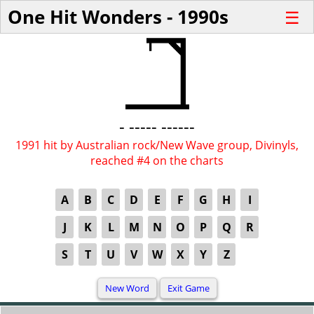
One Hit Wonders - 1990s
☰
- ----- ------
1991 hit by Australian rock/New Wave group, Divinyls,
reached #4 on the charts
A
B
C
D
E
F
G
H
I
J
K
L
M
N
O
P
Q
R
S
T
U
V
W
X
Y
Z