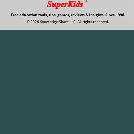
SuperKids
®
Free education tools, tips, games, reviews & insights. Since 1996.
© 2026 Knowledge Share LLC. All rights reserved.