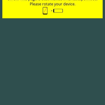
Please rotate your device.