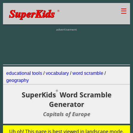
SuperKids
☰
®
advertisement
educational tools
/
vocabulary
/
word scramble
/
geography
®
SuperKids
Word Scramble
Generator
Capitals of Europe
Uh oh! This page is best viewed in landscape mode.