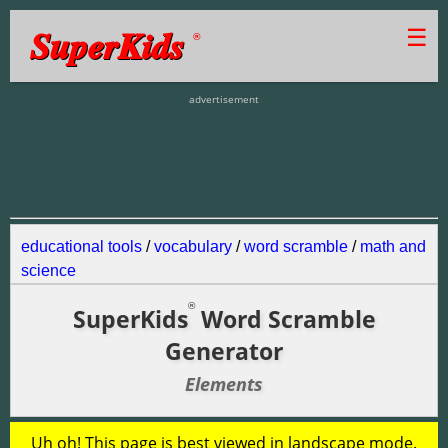
SuperKids
☰
®
advertisement
educational tools
/
vocabulary
/
word scramble
/
math and
science
®
SuperKids
Word Scramble
Generator
Elements
Uh oh! This page is best viewed in landscape mode.