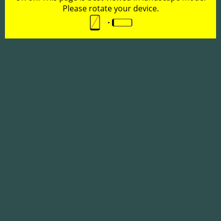
Please rotate your device.