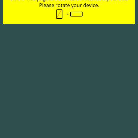
Please rotate your device.