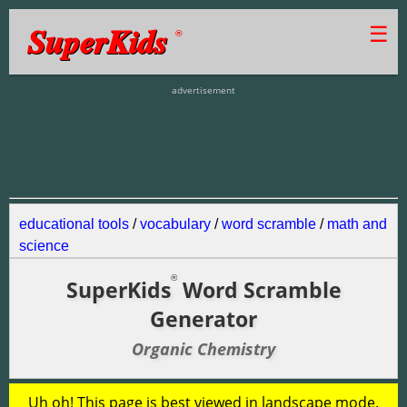
SuperKids
☰
®
advertisement
educational tools
/
vocabulary
/
word scramble
/
math and
science
®
SuperKids
Word Scramble
Generator
Organic Chemistry
Uh oh! This page is best viewed in landscape mode.