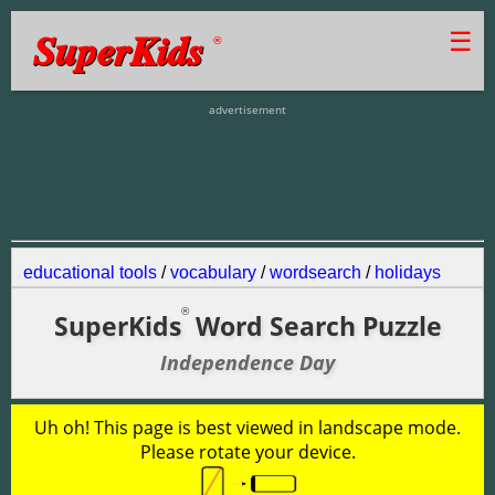
SuperKids
☰
®
advertisement
educational tools
/
vocabulary
/
wordsearch
/
holidays
®
SuperKids
Word Search Puzzle
Independence Day
Uh oh! This page is best viewed in landscape mode.
Please rotate your device.