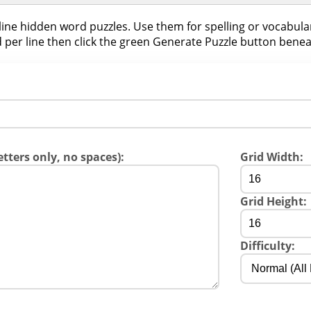
ne hidden word puzzles. Use them for spelling or vocabulary
 per line then click the green Generate Puzzle button beneat
etters only, no spaces):
Grid Width:
Grid Height:
Difficulty: