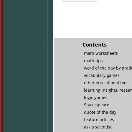
Contents
math worksheets
math tips
word of the day by grade
vocabulary games
other educational tools
learning insights, resea
logic games
Shakespeare
quote of the day
feature articles
ask a scientist