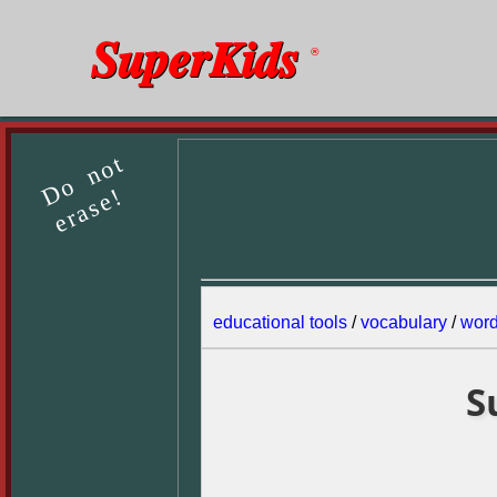
SuperKids
®
Do not
erase!
educational tools
/
vocabulary
/
wor
S