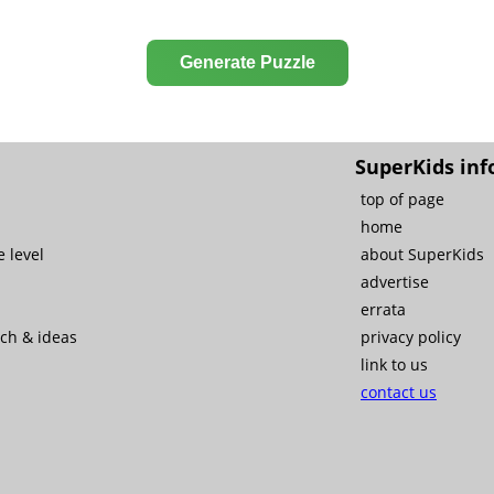
Generate Puzzle
SuperKids inf
top of page
home
 level
about SuperKids
advertise
errata
rch & ideas
privacy policy
link to us
contact us