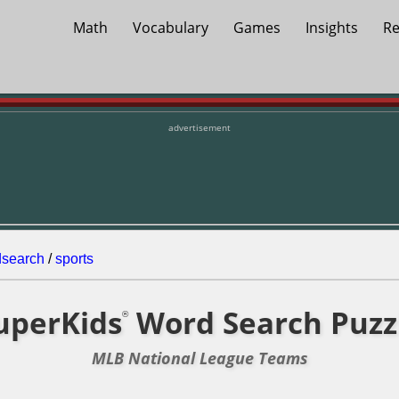
Math
Vocabulary
Games
Insights
Re
advertisement
dsearch
/
sports
uperKids
Word Search Puzz
®
MLB National League Teams