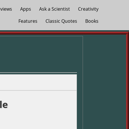
views
Apps
Ask a Scientist
Creativity
Features
Classic Quotes
Books
le