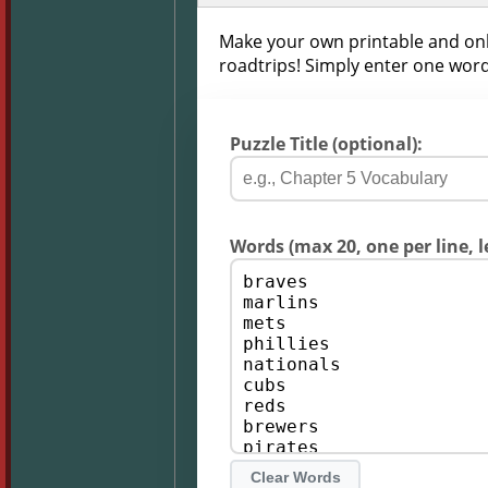
Make your own printable and onli
roadtrips! Simply enter one word
Puzzle Title (optional):
Words (max 20, one per line, l
Clear Words