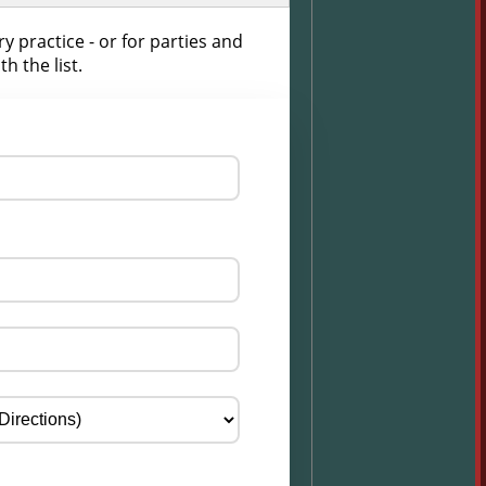
 practice - or for parties and
h the list.