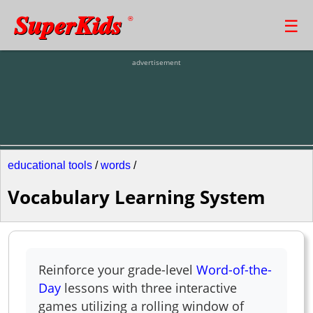
SuperKids
☰
®
advertisement
educational tools
/
words
/
Vocabulary Learning System
Reinforce your grade-level
Word-of-the-
Day
lessons with three interactive
games utilizing a rolling window of