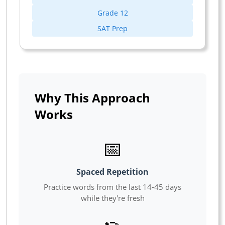
Grade 12
SAT Prep
Why This Approach
Works
📅
Spaced Repetition
Practice words from the last 14-45 days
while they're fresh