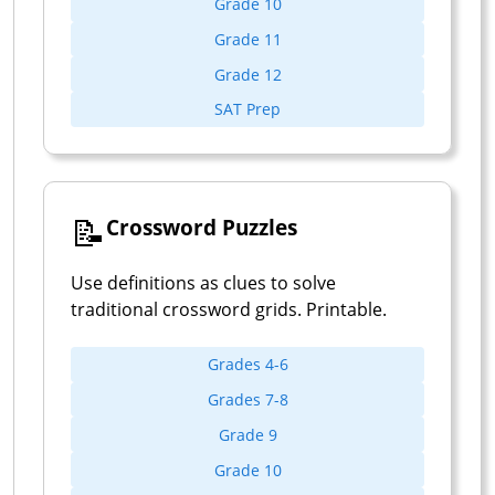
Grade 10
Grade 11
Grade 12
SAT Prep
📝
Crossword Puzzles
Use definitions as clues to solve
traditional crossword grids. Printable.
Grades 4-6
Grades 7-8
Grade 9
Grade 10