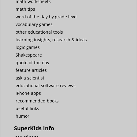
math worksheets
math tips
word of the day by grade level
vocabulary games
other educational tools
learning insights, research & ideas
logic games
Shakespeare
quote of the day
feature articles
ask a scientist
educational software reviews
iPhone apps
recommended books
useful links
humor
SuperKids info