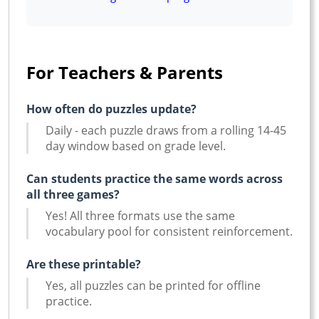
For Teachers & Parents
How often do puzzles update?
Daily - each puzzle draws from a rolling 14-45
day window based on grade level.
Can students practice the same words across
all three games?
Yes! All three formats use the same
vocabulary pool for consistent reinforcement.
Are these printable?
Yes, all puzzles can be printed for offline
practice.