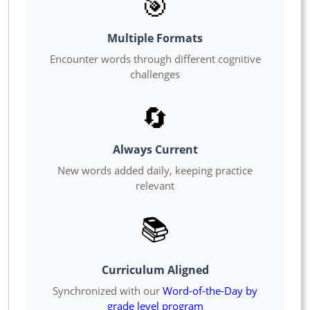
🎯
Multiple Formats
Encounter words through different cognitive
challenges
🔄
Always Current
New words added daily, keeping practice
relevant
📚
Curriculum Aligned
Synchronized with our
Word-of-the-Day by
grade level program