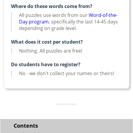
Where do these words come from?
All puzzles use words from our
Word-of-the-
Day program
, specifically the last 14-45 days
depending on grade level.
What does it cost per student?
Nothing. All puzzles are free!
Do students have to register?
No - we don't collect your names or theirs!
advertisement
Contents