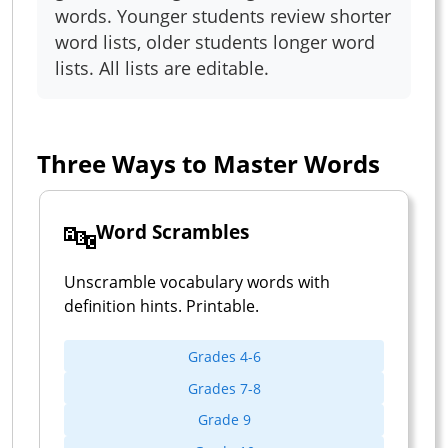
words. Younger students review shorter
word lists, older students longer word
lists. All lists are editable.
Three Ways to Master Words
🔤
Word Scrambles
Unscramble vocabulary words with
definition hints. Printable.
Grades 4-6
Grades 7-8
Grade 9