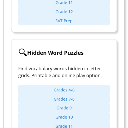
Grade 11
Grade 12
SAT Prep
🔍
Hidden Word Puzzles
Find vocabulary words hidden in letter
grids. Printable and online play option.
Grades 4-6
Grades 7-8
Grade 9
Grade 10
Grade 11