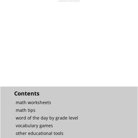
advertisement
Contents
math worksheets
math tips
word of the day by grade level
vocabulary games
other educational tools