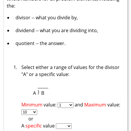
the:
divisor -- what you divide by,
dividend -- what you are dividing into,
quotient -- the answer.
Select either a range of values for the divisor
"A" or a specific value:
)
A
B
Minimum
value:
and
Maximum
value:
or
A
specific
value