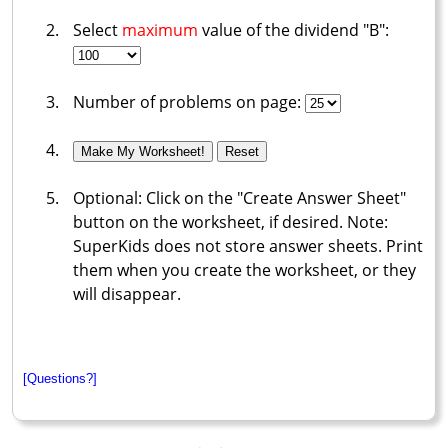
Select
maximum
value of the dividend "B":
Number of problems on page:
Optional: Click on the "Create Answer Sheet"
button on the worksheet, if desired. Note:
SuperKids does not store answer sheets. Print
them when you create the worksheet, or they
will disappear.
[Questions?]