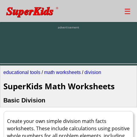
SuperKids
☰
®
advertisement
educational tools
/
math worksheets
/
division
SuperKids Math Worksheets
Basic Division
Create your own simple division math facts
worksheets. These include calculations using positive
whole numbers for all problem elements, including