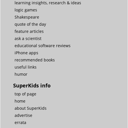
learning insights, research & ideas
logic games
Shakespeare
quote of the day
feature articles
ask a scientist
educational software reviews
iPhone apps
recommended books
useful links
humor
SuperKids info
top of page
home
about SuperKids
advertise
errata