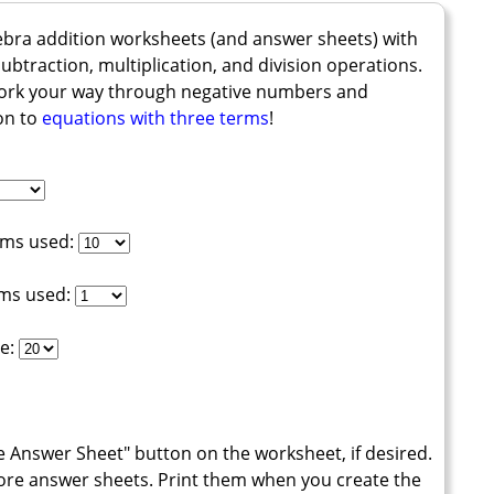
ebra addition worksheets (and answer sheets) with
btraction, multiplication, and division operations.
work your way through negative numbers and
on to
equations with three terms
!
rms used:
rms used:
e:
te Answer Sheet" button on the worksheet, if desired.
ore answer sheets. Print them when you create the