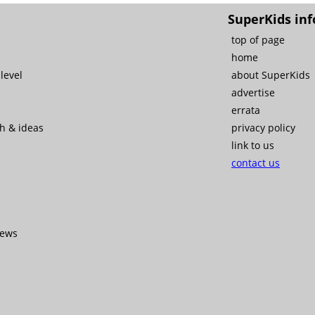
SuperKids inf
top of page
home
level
about SuperKids
advertise
errata
ch & ideas
privacy policy
link to us
contact us
iews