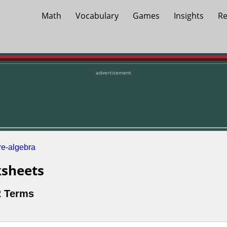
Math
Vocabulary
Games
Insights
Re
advertisement
re-algebra
sheets
2 Terms