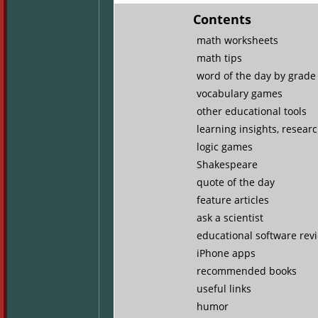
Contents
math worksheets
math tips
word of the day by grade 
vocabulary games
other educational tools
learning insights, resear
logic games
Shakespeare
quote of the day
feature articles
ask a scientist
educational software rev
iPhone apps
recommended books
useful links
humor