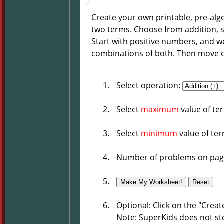
Create your own printable, pre-alg
two terms. Choose from addition, su
Start with positive numbers, and 
combinations of both. Then move 
Select operation:
Select
maximum
value of te
Select
minimum
value of te
Number of problems on pag
Optional: Click on the "Crea
Note: SuperKids does not st