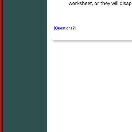
worksheet, or they will disa
[Questions?]