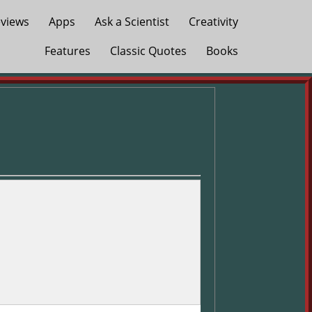
views
Apps
Ask a Scientist
Creativity
Features
Classic Quotes
Books