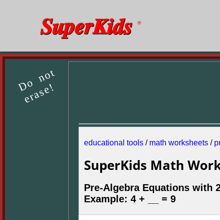
SuperKids
®
Do not
erase!
educational tools
/
math worksheets
/
p
SuperKids Math Work
Pre-Algebra Equations with 
Example: 4 + __ = 9