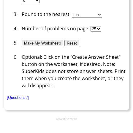
Round to the nearest:
Number of problems on page:
Optional: Click on the "Create Answer Sheet"
button on the worksheet, if desired. Note:
SuperKids does not store answer sheets. Print
them when you create the worksheet, or they
will disappear.
[Questions?]
advertisement