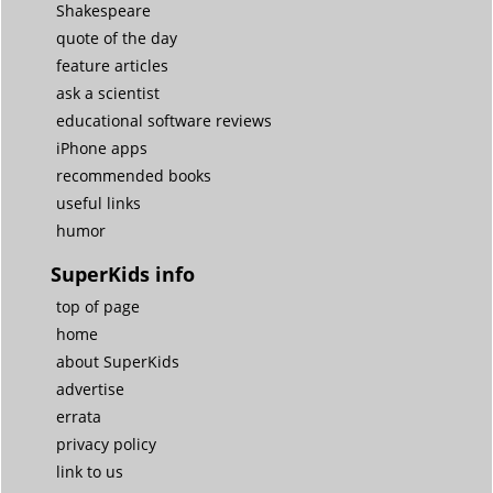
Shakespeare
quote of the day
feature articles
ask a scientist
educational software reviews
iPhone apps
recommended books
useful links
humor
SuperKids info
top of page
home
about SuperKids
advertise
errata
privacy policy
link to us