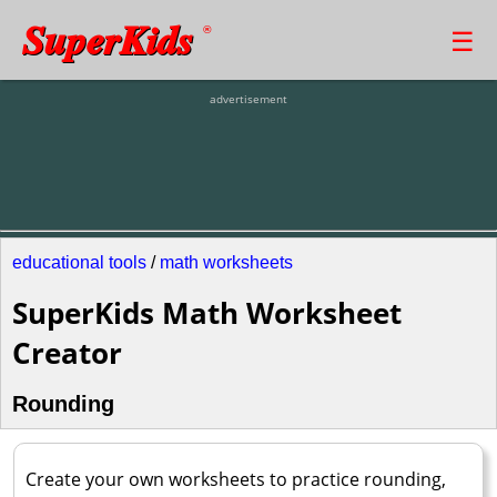
SuperKids
☰
®
advertisement
educational tools
/
math worksheets
SuperKids Math Worksheet
Creator
Rounding
Create your own worksheets to practice rounding,