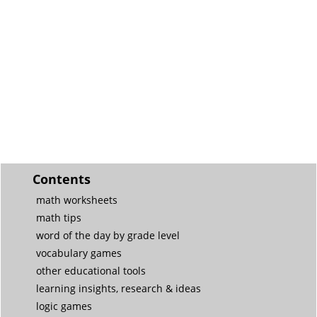
Contents
math worksheets
math tips
word of the day by grade level
vocabulary games
other educational tools
learning insights, research & ideas
logic games