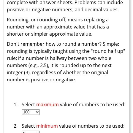
complete with answer sheets. Problems can include
positive or negative numbers, and decimal values.
Rounding, or rounding off, means replacing a
number with an approximate value that has a
shorter or simpler approximate value.
Don't remember how to round a number? Simple:
rounding is typically taught using the "round half up"
rule: if a number is halfway between two whole
numbers (e.g., 2.5), it is rounded up to the next
integer (3), regardless of whether the original
number is positive or negative.
Select
maximum
value of numbers to be used:
Select
minimum
value of numbers to be used: